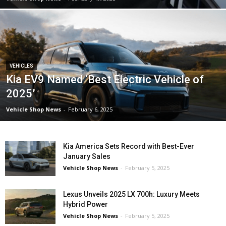
VEHICLES
Kia EV9 Named ‘Best Electric Vehicle of
2025’
Vehicle Shop News
-
February 6, 2025
Kia America Sets Record with Best-Ever
January Sales
Vehicle Shop News
-
February 5, 2025
Lexus Unveils 2025 LX 700h: Luxury Meets
Hybrid Power
Vehicle Shop News
-
February 5, 2025