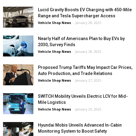
Lucid Gravity Boosts EV Charging with 450-Mile
Range and Tesla Supercharger Access
Vehicle Shop News
-
January 28, 2025
Nearly Half of Americans Plan to Buy EVs by
2030, Survey Finds
Vehicle Shop News
-
January 28, 2025
Proposed Trump Tariffs May Impact Car Prices,
Auto Production, and Trade Relations
Vehicle Shop News
-
January 27, 2025
SWITCH Mobility Unveils Electric LCV for Mid-
Mile Logistics
Vehicle Shop News
-
January 23, 2025
Hyundai Mobis Unveils Advanced In-Cabin
Monitoring System to Boost Safety