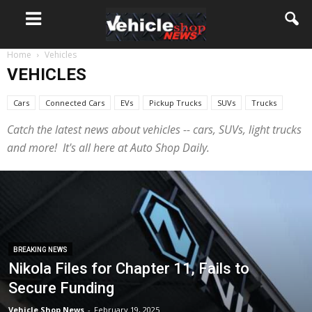
Home
Vehicles
VEHICLES
Cars
Connected Cars
EVs
Pickup Trucks
SUVs
Trucks
Catch the latest news about vehicles -- cars, SUVs, light trucks
and more! It's all here at Auto Shop Daily.
BREAKING NEWS
Nikola Files for Chapter 11, Fails to
Secure Funding
Vehicle Shop News
-
February 19, 2025