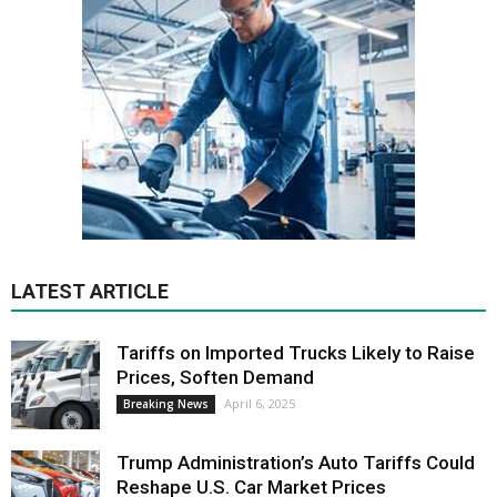
LATEST ARTICLE
Tariffs on Imported Trucks Likely to Raise
Prices, Soften Demand
April 6, 2025
Breaking News
Trump Administration’s Auto Tariffs Could
Reshape U.S. Car Market Prices