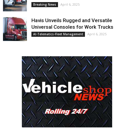
April 6, 2025
Breaking News
Havis Unveils Rugged and Versatile
Universal Consoles for Work Trucks
April 6, 2025
AI-Telematics-Fleet Management