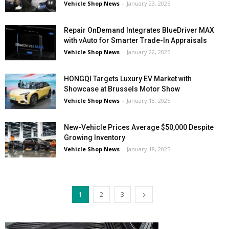
Vehicle Shop News
-
January 23, 2025
Repair OnDemand Integrates BlueDriver MAX
with vAuto for Smarter Trade-In Appraisals
Vehicle Shop News
-
January 22, 2025
HONGQI Targets Luxury EV Market with
Showcase at Brussels Motor Show
Vehicle Shop News
-
January 18, 2025
New-Vehicle Prices Average $50,000 Despite
Growing Inventory
Vehicle Shop News
-
January 18, 2025
1
2
3