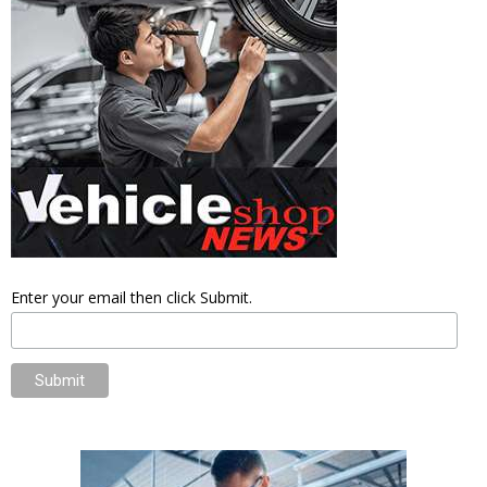
Enter your email then click Submit.