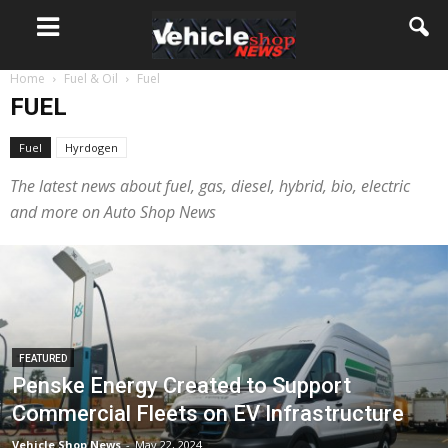
Home
Fuel & Oil
Fuel
FUEL
Fuel
Hyrdogen
The latest news about fuel, gas, diesel, hybrid, bio, electric
and more on Auto Shop News
FEATURED
Penske Energy Created to Support
Commercial Fleets on EV Infrastructure
Vehicle Shop News
-
May 22, 2024