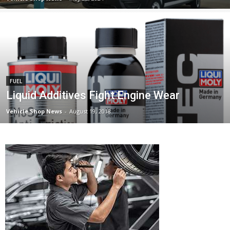
FUEL
Liquid Additives Fight Engine Wear
Vehicle Shop News
-
August 19, 2018