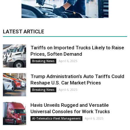
LATEST ARTICLE
Tariffs on Imported Trucks Likely to Raise
Prices, Soften Demand
April 6, 2025
Breaking News
Trump Administration’s Auto Tariffs Could
Reshape U.S. Car Market Prices
April 6, 2025
Breaking News
Havis Unveils Rugged and Versatile
Universal Consoles for Work Trucks
April 6, 2025
AI-Telematics-Fleet Management