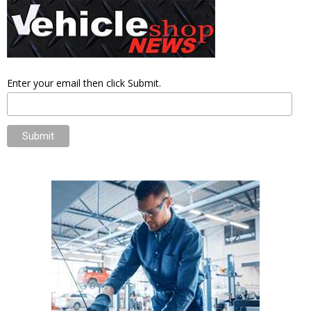
Enter your email then click Submit.