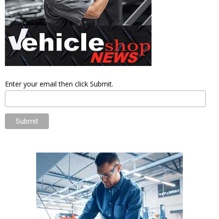
Enter your email then click Submit.