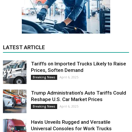
LATEST ARTICLE
Tariffs on Imported Trucks Likely to Raise
Prices, Soften Demand
April 6, 2025
Breaking News
Trump Administration’s Auto Tariffs Could
Reshape U.S. Car Market Prices
April 6, 2025
Breaking News
Havis Unveils Rugged and Versatile
Universal Consoles for Work Trucks