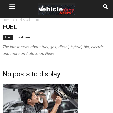
Home
Fuel & Oil
Fuel
FUEL
Fuel
Hyrdogen
The latest news about fuel, gas, diesel, hybrid, bio, electric
and more on Auto Shop News
No posts to display