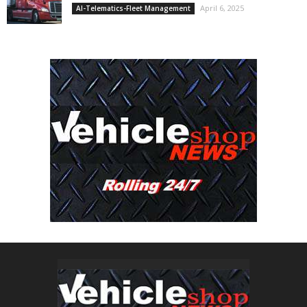
April 6, 2025
AI-Telematics-Fleet Management