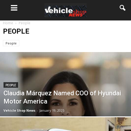
Home
People
PEOPLE
People
PEOPLE
Claudia Márquez Named COO of Hyundai
Motor America
Vehicle Shop News
-
January 19, 2025