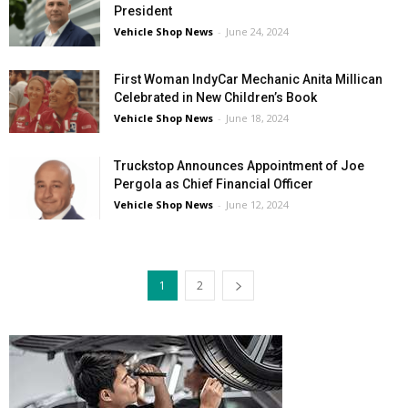
President
Vehicle Shop News
-
June 24, 2024
First Woman IndyCar Mechanic Anita Millican
Celebrated in New Children’s Book
Vehicle Shop News
-
June 18, 2024
Truckstop Announces Appointment of Joe
Pergola as Chief Financial Officer
Vehicle Shop News
-
June 12, 2024
1
2