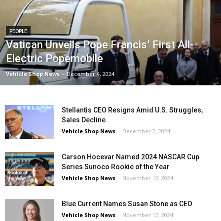
PEOPLE
Vatican Unveils Pope Francis’ First All-
Electric Popemobile
Vehicle Shop News
-
December 4, 2024
Stellantis CEO Resigns Amid U.S. Struggles,
Sales Decline
Vehicle Shop News
-
December 2, 2024
Carson Hocevar Named 2024 NASCAR Cup
Series Sunoco Rookie of the Year
Vehicle Shop News
-
November 12, 2024
Blue Current Names Susan Stone as CEO
Vehicle Shop News
-
November 12, 2024