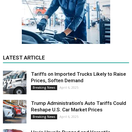
LATEST ARTICLE
Tariffs on Imported Trucks Likely to Raise
Prices, Soften Demand
April 6, 2025
Breaking News
Trump Administration’s Auto Tariffs Could
Reshape U.S. Car Market Prices
April 6, 2025
Breaking News