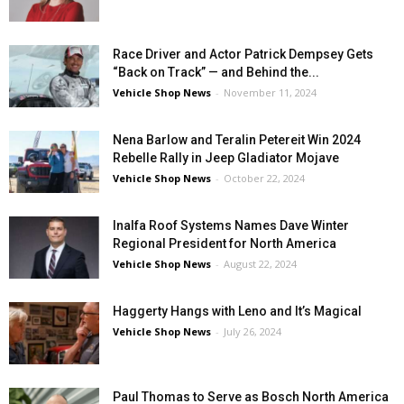
Race Driver and Actor Patrick Dempsey Gets
“Back on Track” — and Behind the...
Vehicle Shop News
-
November 11, 2024
Nena Barlow and Teralin Petereit Win 2024
Rebelle Rally in Jeep Gladiator Mojave
Vehicle Shop News
-
October 22, 2024
Inalfa Roof Systems Names Dave Winter
Regional President for North America
Vehicle Shop News
-
August 22, 2024
Haggerty Hangs with Leno and It’s Magical
Vehicle Shop News
-
July 26, 2024
Paul Thomas to Serve as Bosch North America