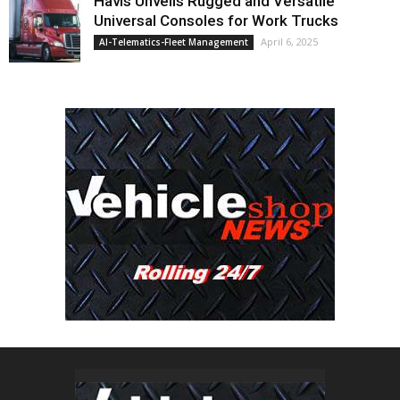
Havis Unveils Rugged and Versatile
Universal Consoles for Work Trucks
April 6, 2025
AI-Telematics-Fleet Management