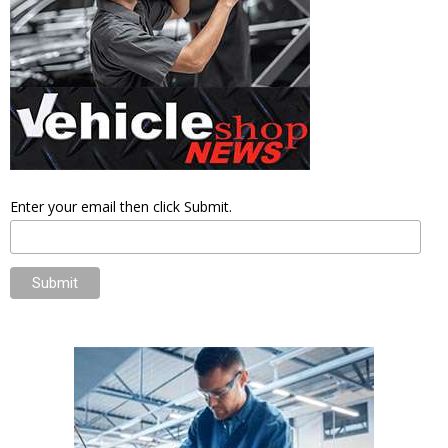
Enter your email then click Submit.