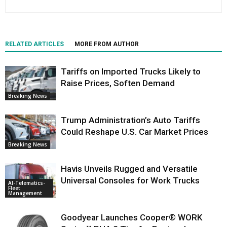
RELATED ARTICLES
MORE FROM AUTHOR
Tariffs on Imported Trucks Likely to
Raise Prices, Soften Demand
Breaking News
Trump Administration’s Auto Tariffs
Could Reshape U.S. Car Market Prices
Breaking News
Havis Unveils Rugged and Versatile
Universal Consoles for Work Trucks
AI-Telematics-
Fleet
Management
Goodyear Launches Cooper® WORK