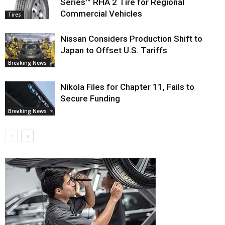
Series™ RHA 2 Tire for Regional
Commercial Vehicles
Tires
Nissan Considers Production Shift to
Japan to Offset U.S. Tariffs
Breaking News
Nikola Files for Chapter 11, Fails to
Secure Funding
Breaking News