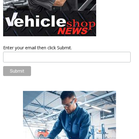
Enter your email then click Submit.