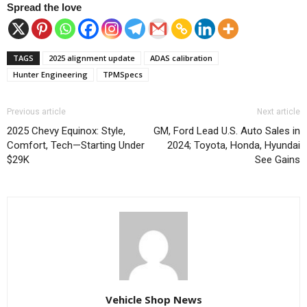
Spread the love
TAGS
2025 alignment update
ADAS calibration
Hunter Engineering
TPMSpecs
Previous article
Next article
2025 Chevy Equinox: Style,
GM, Ford Lead U.S. Auto Sales in
Comfort, Tech—Starting Under
2024; Toyota, Honda, Hyundai
$29K
See Gains
Vehicle Shop News