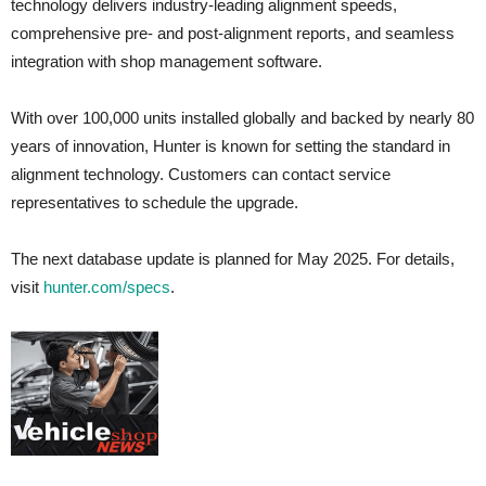
technology delivers industry-leading alignment speeds,
comprehensive pre- and post-alignment reports, and seamless
integration with shop management software.
With over 100,000 units installed globally and backed by nearly 80
years of innovation, Hunter is known for setting the standard in
alignment technology. Customers can contact service
representatives to schedule the upgrade.
The next database update is planned for May 2025. For details,
visit
hunter.com/specs
.