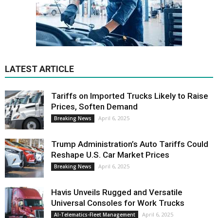
LATEST ARTICLE
Tariffs on Imported Trucks Likely to Raise
Prices, Soften Demand
April 6, 2025
Breaking News
Trump Administration’s Auto Tariffs Could
Reshape U.S. Car Market Prices
April 6, 2025
Breaking News
Havis Unveils Rugged and Versatile
Universal Consoles for Work Trucks
April 6, 2025
AI-Telematics-Fleet Management