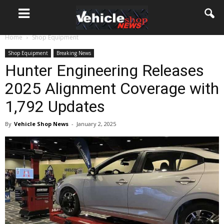
Home
Shop Equipment
Shop Equipment
Breaking News
Hunter Engineering Releases
2025 Alignment Coverage with
1,792 Updates
By
Vehicle Shop News
-
January 2, 2025