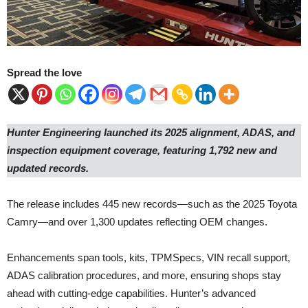
Spread the love
Hunter Engineering launched its 2025 alignment, ADAS, and
inspection equipment coverage, featuring 1,792 new and
updated records.
The release includes 445 new records—such as the 2025 Toyota
Camry—and over 1,300 updates reflecting OEM changes.
Enhancements span tools, kits, TPMSpecs, VIN recall support,
ADAS calibration procedures, and more, ensuring shops stay
ahead with cutting-edge capabilities. Hunter’s advanced