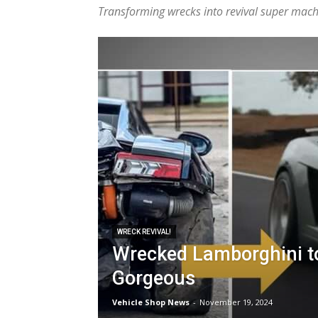
Transforming wrecks into revival super machi
WRECK REVIVAL!
Wrecked Lamborghini t
Gorgeous
Vehicle Shop News
-
November 19, 2024