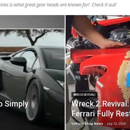
nes is what great gear heads are known for! Check it out!
WRECK REVIVAL!
o Simply
Wreck.2.Revival:
Ferrari Fully Res
Vehicle Shop News
-
July 12, 2024