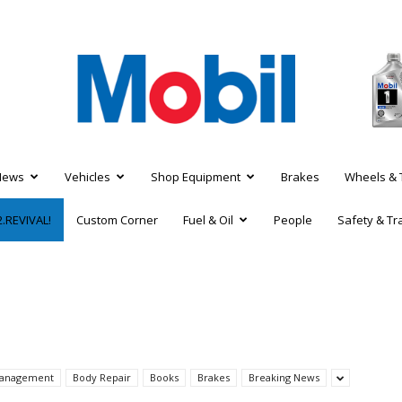
News
Vehicles
Shop Equipment
Brakes
Wheels & 
.REVIVAL!
Custom Corner
Fuel & Oil
People
Safety & Tr
 Management
Body Repair
Books
Brakes
Breaking News