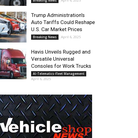
April 6, 2025
Breaking News
Trump Administration’s
Auto Tariffs Could Reshape
U.S. Car Market Prices
April 6, 2025
Breaking News
Havis Unveils Rugged and
Versatile Universal
Consoles for Work Trucks
AI-Telematics-Fleet Management
April 6, 2025