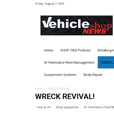
Friday, August 7, 2026
Vehicle
Shop
News
Home
SHOP TALK Podcast
Breaking 
AI-Telematics-Fleet Management
WRECK.2
Suspension Systems
Body Repair
Home
Wreck Revival!
WRECK REVIVAL!
Fuel & Oil
Shop Equipment
AI-Telematics-Fleet