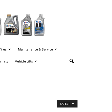
Tires
Maintenance & Service
aining
Vehicle Lifts
LATEST