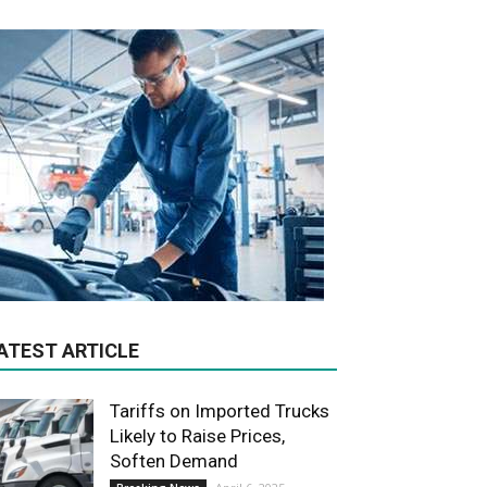
ATEST ARTICLE
Tariffs on Imported Trucks
Likely to Raise Prices,
Soften Demand