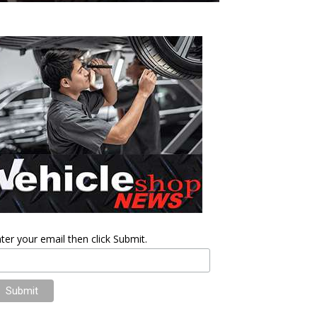
ter your email then click Submit.