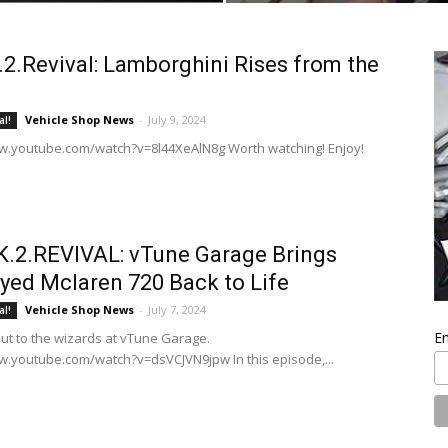
2.Revival: Lamborghini Rises from the
Vehicle Shop News
-
July 9, 2024
al!
w.youtube.com/watch?v=8l44XeAlN8g Worth watching! Enjoy!
.2.REVIVAL: vTune Garage Brings
yed Mclaren 720 Back to Life
Vehicle Shop News
-
July 7, 2024
al!
En
out to the wizards at vTune Garage.
w.youtube.com/watch?v=dsVCJVN9jpw In this episode,...