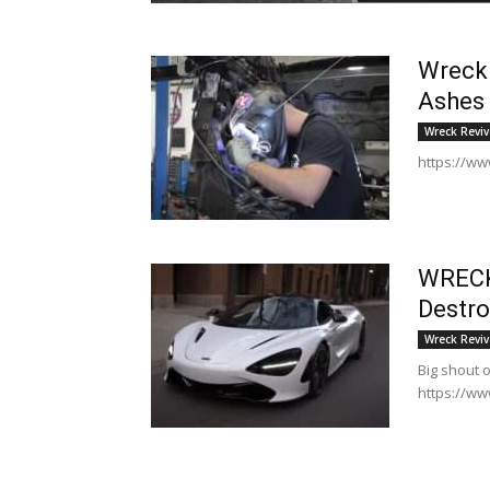
Wreck.
Ashes
Wreck Reviv
https://ww
WRECK
Destro
Wreck Reviv
Big shout 
https://ww