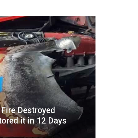
 Fire Destroyed
tored it in 12 Days