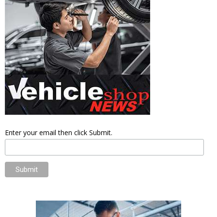
Enter your email then click Submit.