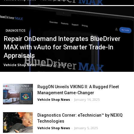
DIAGNOSTICS
Repair OnDemand Integrates BlueDriver
MAX with vAuto for Smarter Trade-In
Appraisals
Vehicle Shop News
-
January 22, 2025
RuggON Unveils VIKING II: A Rugged Fleet
Management Game-Changer
Vehicle Shop News
-
January 14, 2025
Diagnostics Corner: eTechnician™ by NEXIQ
Technologies
Vehicle Shop News
-
January 5, 2025