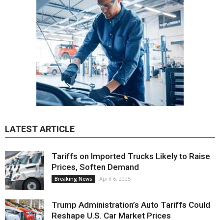
LATEST ARTICLE
Tariffs on Imported Trucks Likely to Raise
Prices, Soften Demand
April 6, 2025
Breaking News
Trump Administration’s Auto Tariffs Could
Reshape U.S. Car Market Prices