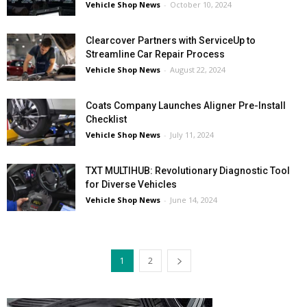
Vehicle Shop News
-
October 10, 2024
Clearcover Partners with ServiceUp to
Streamline Car Repair Process
Vehicle Shop News
-
August 22, 2024
Coats Company Launches Aligner Pre-Install
Checklist
Vehicle Shop News
-
July 11, 2024
TXT MULTIHUB: Revolutionary Diagnostic Tool
for Diverse Vehicles
Vehicle Shop News
-
June 14, 2024
1
2