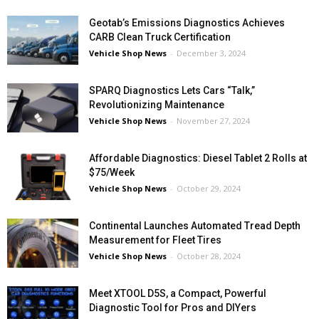
Geotab’s Emissions Diagnostics Achieves
CARB Clean Truck Certification
Vehicle Shop News
-
December 3, 2024
SPARQ Diagnostics Lets Cars “Talk,”
Revolutionizing Maintenance
Vehicle Shop News
-
November 27, 2024
Affordable Diagnostics: Diesel Tablet 2 Rolls at
$75/Week
Vehicle Shop News
-
October 29, 2024
Continental Launches Automated Tread Depth
Measurement for Fleet Tires
Vehicle Shop News
-
October 28, 2024
Meet XTOOL D5S, a Compact, Powerful
Diagnostic Tool for Pros and DIYers