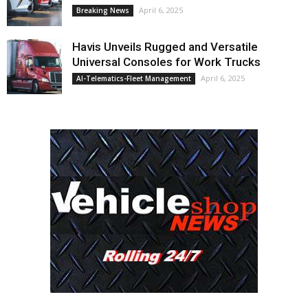
April 6, 2025
Breaking News
Havis Unveils Rugged and Versatile
Universal Consoles for Work Trucks
April 6, 2025
AI-Telematics-Fleet Management