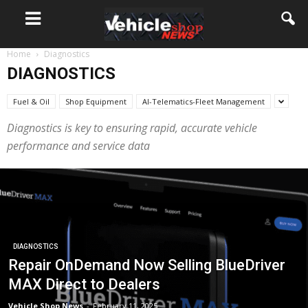
Home
Diagnostics
DIAGNOSTICS
Fuel & Oil
Shop Equipment
AI-Telematics-Fleet Management
Diagnostics is key to ensuring rapid, accurate vehicle
performance and service data
DIAGNOSTICS
Repair OnDemand Now Selling BlueDriver
MAX Direct to Dealers
Vehicle Shop News
-
February 11, 2025