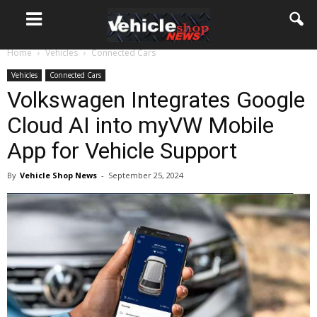
Home
Vehicles
Connected Cars
Vehicles
Connected Cars
Volkswagen Integrates Google
Cloud AI into myVW Mobile
App for Vehicle Support
By
Vehicle Shop News
-
September 25, 2024