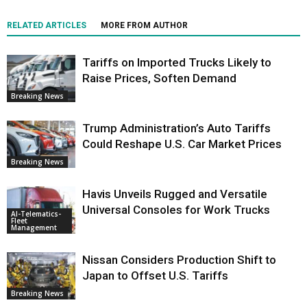
RELATED ARTICLES
MORE FROM AUTHOR
Tariffs on Imported Trucks Likely to
Raise Prices, Soften Demand
Breaking News
Trump Administration’s Auto Tariffs
Could Reshape U.S. Car Market Prices
Breaking News
Havis Unveils Rugged and Versatile
Universal Consoles for Work Trucks
AI-Telematics-
Fleet
Management
Nissan Considers Production Shift to
Japan to Offset U.S. Tariffs
Breaking News