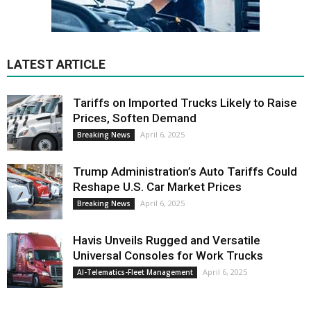
LATEST ARTICLE
Tariffs on Imported Trucks Likely to Raise
Prices, Soften Demand
April 6, 2025
Breaking News
Trump Administration’s Auto Tariffs Could
Reshape U.S. Car Market Prices
April 6, 2025
Breaking News
Havis Unveils Rugged and Versatile
Universal Consoles for Work Trucks
April 6, 2025
AI-Telematics-Fleet Management