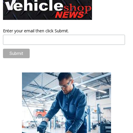
Enter your email then click Submit.