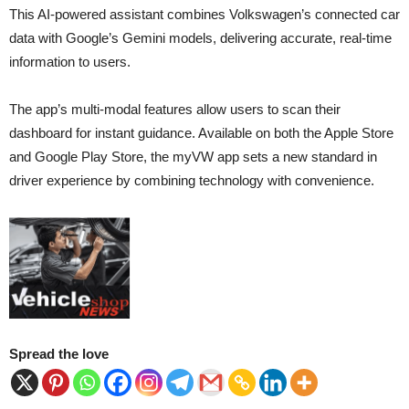
This AI-powered assistant combines Volkswagen’s connected car
data with Google’s Gemini models, delivering accurate, real-time
information to users.
The app’s multi-modal features allow users to scan their
dashboard for instant guidance. Available on both the Apple Store
and Google Play Store, the myVW app sets a new standard in
driver experience by combining technology with convenience.
Spread the love