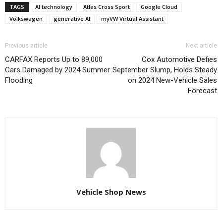
TAGS
AI technology
Atlas Cross Sport
Google Cloud
Volkswagen
generative AI
myVW Virtual Assistant
Previous article
Next article
CARFAX Reports Up to 89,000
Cox Automotive Defies
Cars Damaged by 2024 Summer
September Slump, Holds Steady
Flooding
on 2024 New-Vehicle Sales
Forecast
Vehicle Shop News