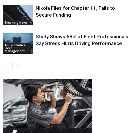
Nikola Files for Chapter 11, Fails to
Secure Funding
Breaking News
Study Shows 68% of Fleet Professionals
Say Stress Hurts Driving Performance
AI-Telematics-
Fleet
Management