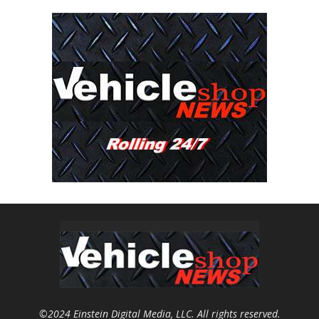
©2024 Einstein Digital Media, LLC. All rights reserved.