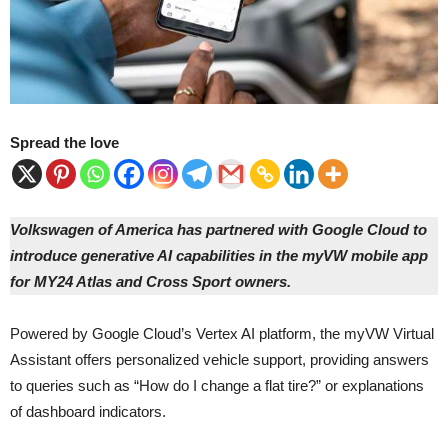
Spread the love
Volkswagen of America has partnered with Google Cloud to
introduce generative AI capabilities in the myVW mobile app
for MY24 Atlas and Cross Sport owners.
Powered by Google Cloud’s Vertex AI platform, the myVW Virtual
Assistant offers personalized vehicle support, providing answers
to queries such as “How do I change a flat tire?” or explanations
of dashboard indicators.