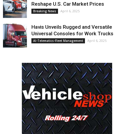
Reshape U.S. Car Market Prices
April 6, 2025
Breaking News
Havis Unveils Rugged and Versatile
Universal Consoles for Work Trucks
April 6, 2025
AI-Telematics-Fleet Management