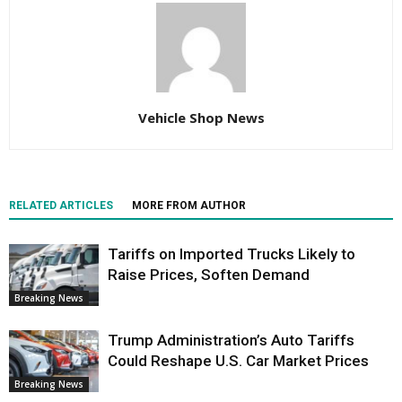
Vehicle Shop News
RELATED ARTICLES
MORE FROM AUTHOR
Tariffs on Imported Trucks Likely to
Raise Prices, Soften Demand
Breaking News
Trump Administration’s Auto Tariffs
Could Reshape U.S. Car Market Prices
Breaking News