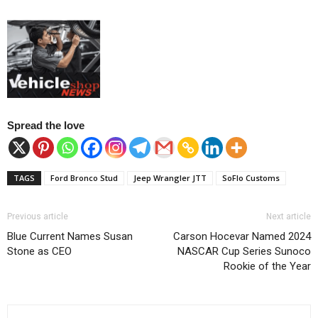
Spread the love
TAGS
Ford Bronco Stud
Jeep Wrangler JTT
SoFlo Customs
Previous article
Next article
Blue Current Names Susan
Carson Hocevar Named 2024
Stone as CEO
NASCAR Cup Series Sunoco
Rookie of the Year