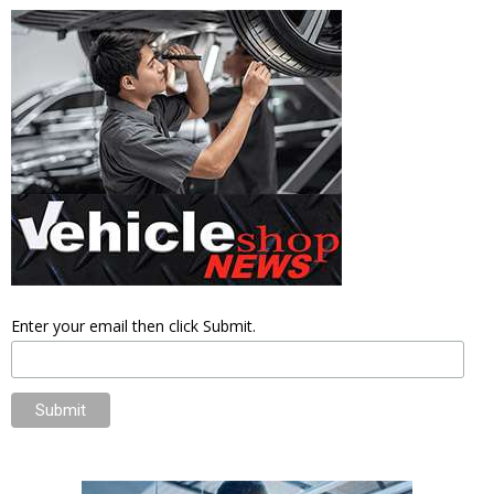
Enter your email then click Submit.