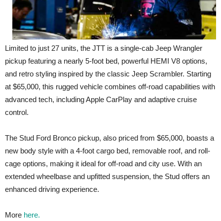
Limited to just 27 units, the JTT is a single-cab Jeep Wrangler
pickup featuring a nearly 5-foot bed, powerful HEMI V8 options,
and retro styling inspired by the classic Jeep Scrambler. Starting
at $65,000, this rugged vehicle combines off-road capabilities with
advanced tech, including Apple CarPlay and adaptive cruise
control.
The Stud Ford Bronco pickup, also priced from $65,000, boasts a
new body style with a 4-foot cargo bed, removable roof, and roll-
cage options, making it ideal for off-road and city use. With an
extended wheelbase and upfitted suspension, the Stud offers an
enhanced driving experience.
More
here.