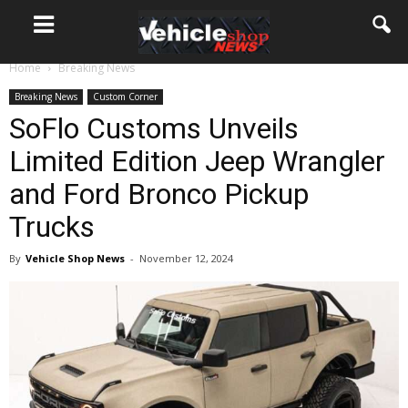
Home
Breaking News
Breaking News
Custom Corner
SoFlo Customs Unveils
Limited Edition Jeep Wrangler
and Ford Bronco Pickup
Trucks
By
Vehicle Shop News
-
November 12, 2024