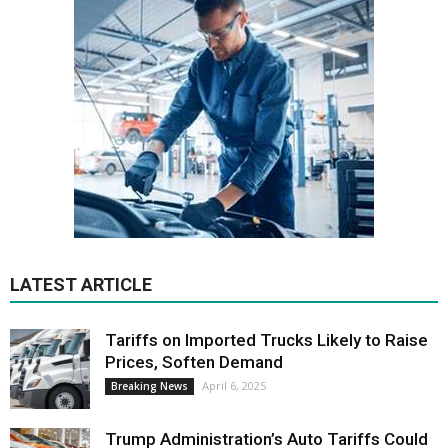
LATEST ARTICLE
Tariffs on Imported Trucks Likely to Raise
Prices, Soften Demand
April 6, 2025
Breaking News
Trump Administration’s Auto Tariffs Could