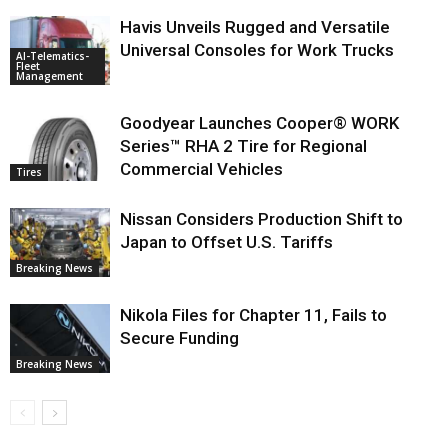
Havis Unveils Rugged and Versatile
Universal Consoles for Work Trucks
AI-Telematics-
Fleet
Management
Goodyear Launches Cooper® WORK
Series™ RHA 2 Tire for Regional
Commercial Vehicles
Tires
Nissan Considers Production Shift to
Japan to Offset U.S. Tariffs
Breaking News
Nikola Files for Chapter 11, Fails to
Secure Funding
Breaking News