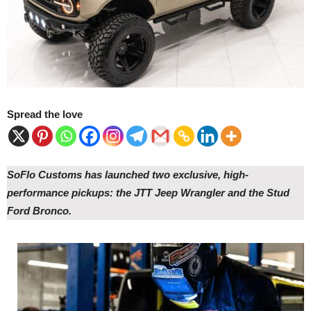
Spread the love
SoFlo Customs has launched two exclusive, high-
performance pickups: the JTT Jeep Wrangler and the Stud
Ford Bronco.