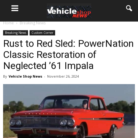
Home
Breaking News
Breaking News
Custom Corner
Rust to Red Sled: PowerNation
Classic Restoration of
Neglected ’61 Impala
By
Vehicle Shop News
-
November 26, 2024