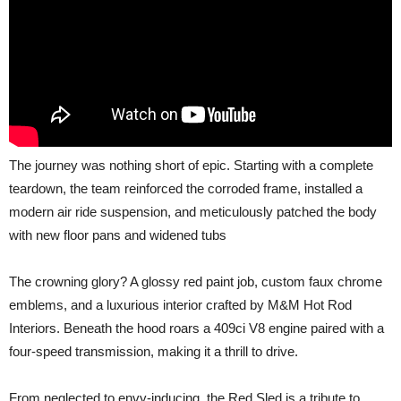
The journey was nothing short of epic. Starting with a complete
teardown, the team reinforced the corroded frame, installed a
modern air ride suspension, and meticulously patched the body
with new floor pans and widened tubs
The crowning glory? A glossy red paint job, custom faux chrome
emblems, and a luxurious interior crafted by M&M Hot Rod
Interiors. Beneath the hood roars a 409ci V8 engine paired with a
four-speed transmission, making it a thrill to drive.
From neglected to envy-inducing, the Red Sled is a tribute to