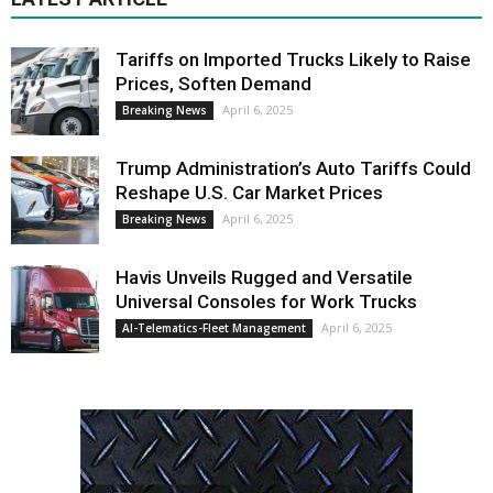
Tariffs on Imported Trucks Likely to Raise
Prices, Soften Demand
April 6, 2025
Breaking News
Trump Administration’s Auto Tariffs Could
Reshape U.S. Car Market Prices
April 6, 2025
Breaking News
Havis Unveils Rugged and Versatile
Universal Consoles for Work Trucks
April 6, 2025
AI-Telematics-Fleet Management