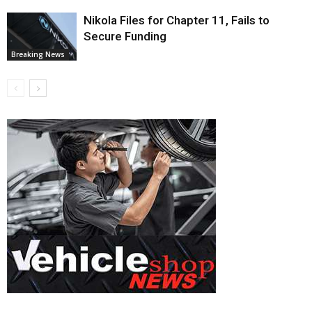
Nikola Files for Chapter 11, Fails to
Secure Funding
Breaking News