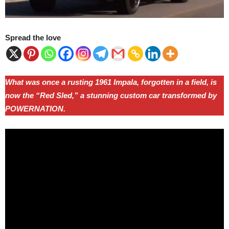
Spread the love
What was once a rusting 1961 Impala, forgotten in a field, is
now the “Red Sled,” a stunning custom car transformed by
POWERNATION.