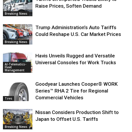
Raise Prices, Soften Demand
Breaking News
Trump Administration’s Auto Tariffs
Could Reshape U.S. Car Market Prices
Breaking News
Havis Unveils Rugged and Versatile
Universal Consoles for Work Trucks
AI-Telematics-
Fleet
Management
Goodyear Launches Cooper® WORK
Series™ RHA 2 Tire for Regional
Commercial Vehicles
Tires
Nissan Considers Production Shift to
Japan to Offset U.S. Tariffs
Breaking News