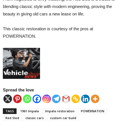
blending classic style with modern engineering, proving the
beauty in giving old cars a new lease on life.
This classic restoration is courtesy of the pros at
POWERNATION.
Spread the love
TAGS
1961 Impala
Impala restoration
POWERNATION
Red Sled
classic cars
custom car build