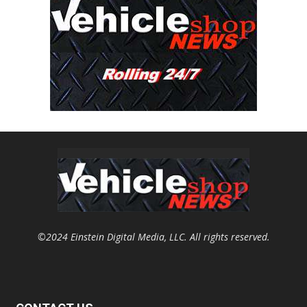
©2024 Einstein Digital Media, LLC. All rights reserved.