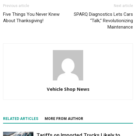
Previous article
Next article
Five Things You Never Knew
SPARQ Diagnostics Lets Cars
About Thanksgiving!
“Talk,” Revolutionizing
Maintenance
Vehicle Shop News
RELATED ARTICLES
MORE FROM AUTHOR
Tariffs on Imported Trucks Likely to