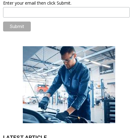
Enter your email then click Submit.
LATEST ARTICLE