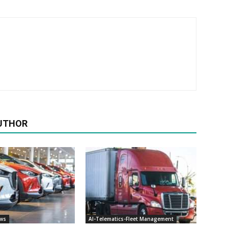
UTHOR
ews
AI-Telematics-Fleet Management