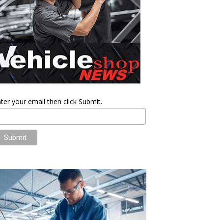
ter your email then click Submit.