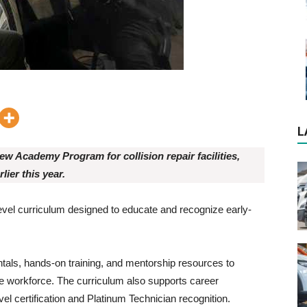
L
ew Academy Program for collision repair facilities,
lier this year.
-level curriculum designed to educate and recognize early-
tals, hands-on training, and mentorship resources to
he workforce. The curriculum also supports career
el certification and Platinum Technician recognition.