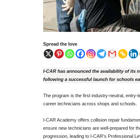
Spread the love
I-CAR has announced the availability of its n
following a successful launch for schools ear
The program is the first industry-neutral, entry
career technicians across shops and schools.
I-CAR Academy offers collision repair fundamen
ensure new technicians are well-prepared for t
progression, leading to I-CAR’s Professional Lev