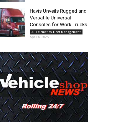
Havis Unveils Rugged and
Versatile Universal
Consoles for Work Trucks
AI-Telematics-Fleet Management
April 6, 2025