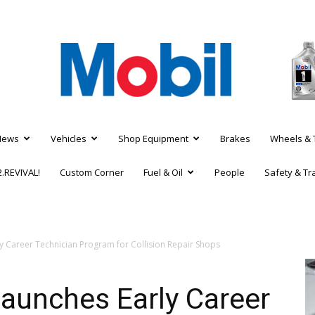
News
Vehicles
Shop Equipment
Brakes
Wheels & 
.REVIVAL!
Custom Corner
Fuel & Oil
People
Safety & Tr
 Career Technician Program for Collision Repair Shops
aunches Early Career