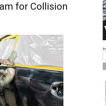
am for Collision
En