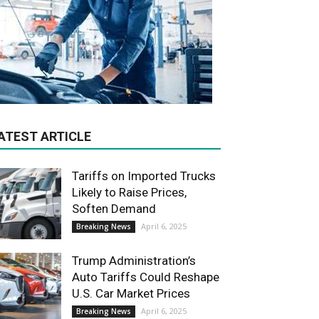
ATEST ARTICLE
Tariffs on Imported Trucks
Likely to Raise Prices,
Soften Demand
April 6, 2025
Breaking News
Trump Administration’s
Auto Tariffs Could Reshape
U.S. Car Market Prices
April 6, 2025
Breaking News