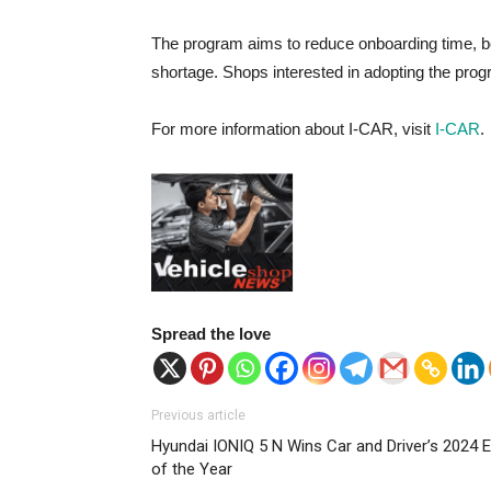
The program aims to reduce onboarding time, bo
shortage. Shops interested in adopting the pr
For more information about I-CAR, visit
I-CAR
.
Spread the love
Previous article
Hyundai IONIQ 5 N Wins Car and Driver’s 2024 
of the Year