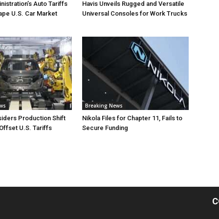
istration’s Auto Tariffs
Havis Unveils Rugged and Versatile
ape U.S. Car Market
Universal Consoles for Work Trucks
ews
Breaking News
iders Production Shift
Nikola Files for Chapter 11, Fails to
Offset U.S. Tariffs
Secure Funding
C