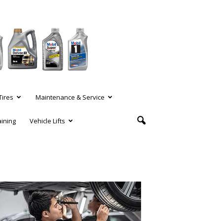
Tires
Maintenance & Service
aining
Vehicle Lifts