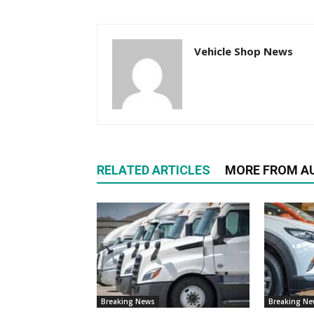
Vehicle Shop News
RELATED ARTICLES
MORE FROM A
Breaking News
Breaking N