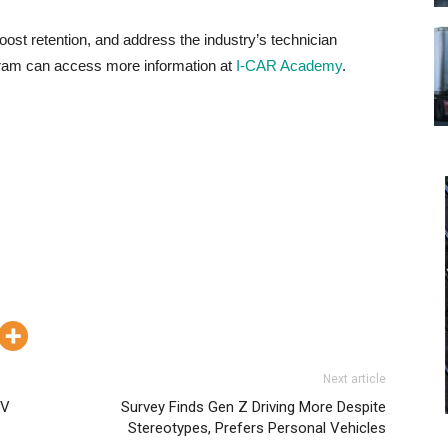
ost retention, and address the industry’s technician
ogram can access more information at
I-CAR Academy
.
Next article
EV
Survey Finds Gen Z Driving More Despite
Stereotypes, Prefers Personal Vehicles