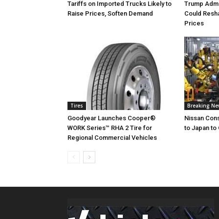
Tariffs on Imported Trucks Likely to
Trump Admin
Raise Prices, Soften Demand
Could Resh
Prices
Tires
Breaking N
Goodyear Launches Cooper®
Nissan Cons
WORK Series™ RHA 2 Tire for
to Japan to 
Regional Commercial Vehicles