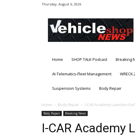
Thursday, August 6, 2026
Vehicle
Shop
News
Home
SHOP TALK Podcast
Breaking 
AI-Telematics-Fleet Management
WRECK.2
Suspension Systems
Body Repair
Home
Body Repair
I-CAR Academy Launches Early
Body Repair
Breaking News
I-CAR Academy L