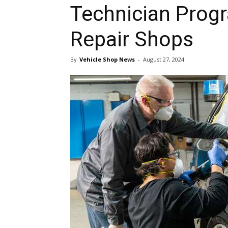
Technician Progr
Repair Shops
By
Vehicle Shop News
-
August 27, 2024