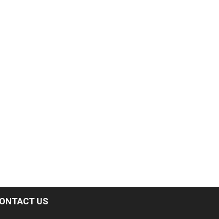
ONTACT US