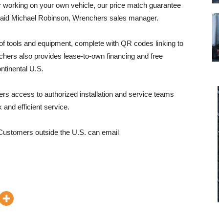
r working on your own vehicle, our price match guarantee
” said Michael Robinson, Wrenchers sales manager.
f tools and equipment, complete with QR codes linking to
chers also provides lease-to-own financing and free
ntinental U.S.
ers access to authorized installation and service teams
k and efficient service.
Customers outside the U.S. can email