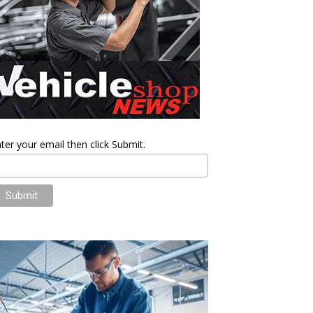
ter your email then click Submit.