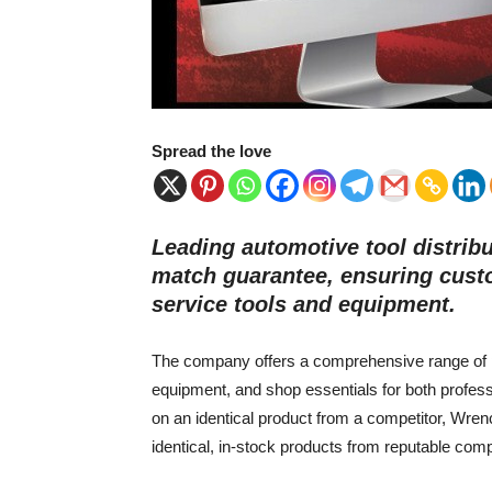
Spread the love
Leading automotive tool distri
match guarantee, ensuring custo
service tools and equipment.
The company offers a comprehensive range of pro
equipment, and shop essentials for both profess
on an identical product from a competitor, Wren
identical, in-stock products from reputable com