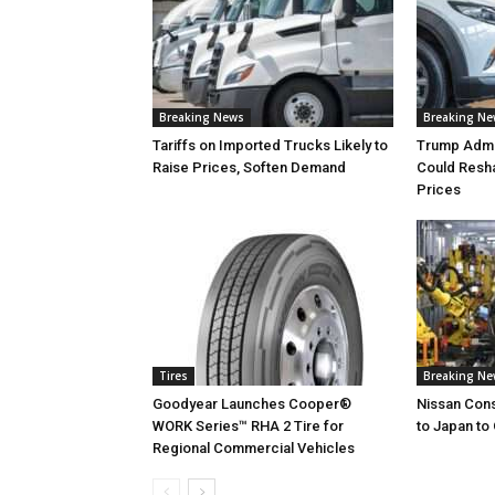
Breaking News
Breaking N
Tariffs on Imported Trucks Likely to
Trump Admin
Raise Prices, Soften Demand
Could Resh
Prices
Tires
Breaking N
Goodyear Launches Cooper®
Nissan Cons
WORK Series™ RHA 2 Tire for
to Japan to 
Regional Commercial Vehicles