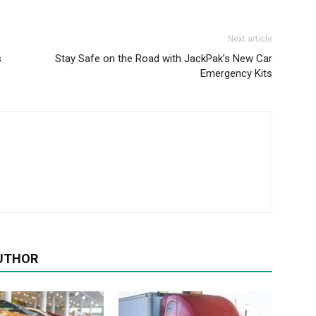
Next article
s
Stay Safe on the Road with JackPak’s New Car
Emergency Kits
UTHOR