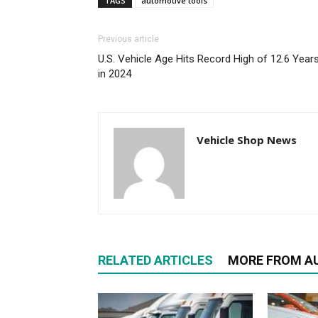
TAGS
automotive tools
Previous article
U.S. Vehicle Age Hits Record High of 12.6 Year
in 2024
Vehicle Shop News
RELATED ARTICLES
MORE FROM A