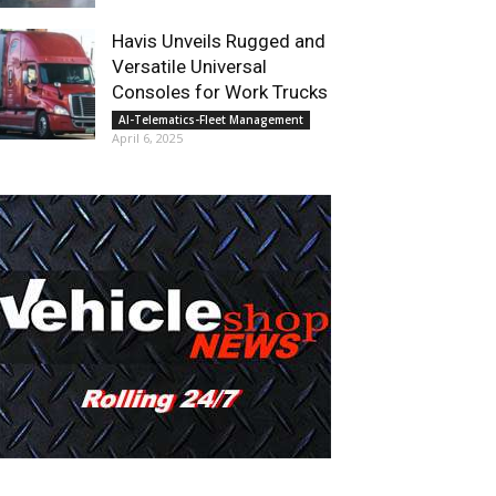
Havis Unveils Rugged and
Versatile Universal
Consoles for Work Trucks
AI-Telematics-Fleet Management
April 6, 2025