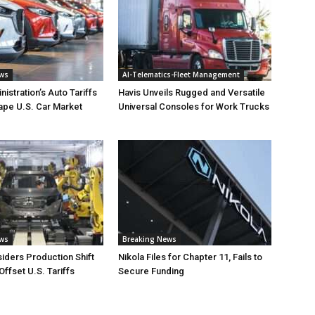
ews
AI-Telematics-Fleet Management
istration’s Auto Tariffs
Havis Unveils Rugged and Versatile
ape U.S. Car Market
Universal Consoles for Work Trucks
ews
Breaking News
iders Production Shift
Nikola Files for Chapter 11, Fails to
Offset U.S. Tariffs
Secure Funding