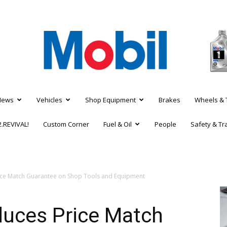
News
Vehicles
Shop Equipment
Brakes
Wheels & 
.REVIVAL!
Custom Corner
Fuel & Oil
People
Safety & Tr
ice Match Guarantee on Shop Tools and Equipment
duces Price Match