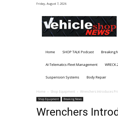
Friday, August 7, 2026
Vehicle
Shop
News
Home
SHOP TALK Podcast
Breaking 
AI-Telematics-Fleet Management
WRECK.2
Suspension Systems
Body Repair
Home
Shop Equipment
Wrenchers Introduces Pr
Shop Equipment
Breaking News
Wrenchers Intro