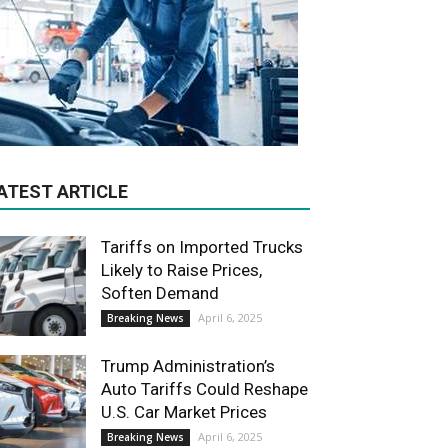
ATEST ARTICLE
Tariffs on Imported Trucks
Likely to Raise Prices,
Soften Demand
April 6, 2025
Breaking News
Trump Administration’s
Auto Tariffs Could Reshape
U.S. Car Market Prices
April 6, 2025
Breaking News