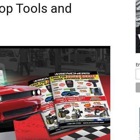
op Tools and
En