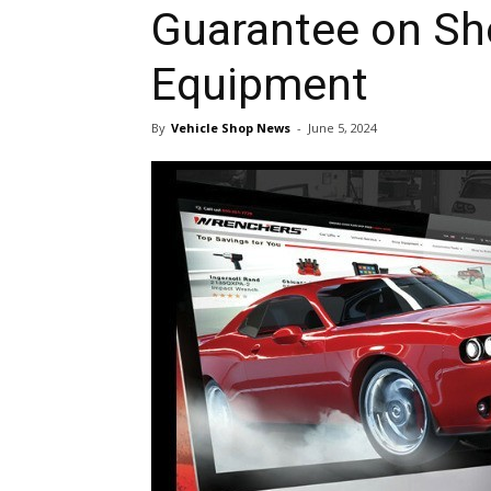
Guarantee on Sh
Equipment
By
Vehicle Shop News
-
June 5, 2024