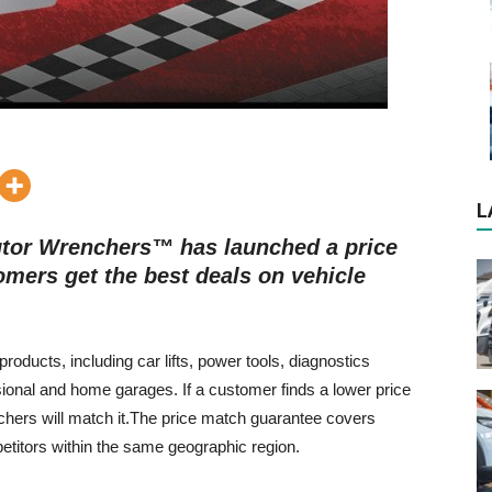
L
butor Wrenchers™ has launched a price
mers get the best deals on vehicle
ducts, including car lifts, power tools, diagnostics
ional and home garages. If a customer finds a lower price
chers will match it.The price match guarantee covers
petitors within the same geographic region.