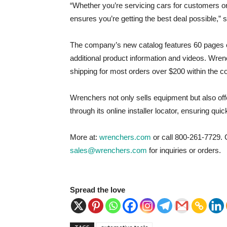
“Whether you’re servicing cars for customers o
ensures you’re getting the best deal possible,
The company’s new catalog features 60 pages o
additional product information and videos. Wren
shipping for most orders over $200 within the co
Wrenchers not only sells equipment but also off
through its online installer locator, ensuring quic
More at:
wrenchers.com
or call 800-261-7729. 
sales@wrenchers.com
for inquiries or orders.
Spread the love