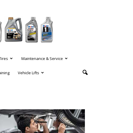
Tires
Maintenance & Service
aining
Vehicle Lifts